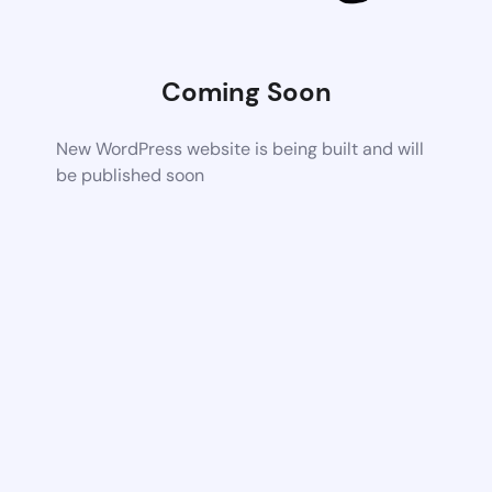
Coming Soon
New WordPress website is being built and will
be published soon